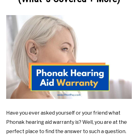
ABOUT US
SU
Written
TO
by
Jessica
G.
in
Return
Policies
Have you ever asked yourself or your friend what
Phonak hearing aid warranty is? Well, you are at the
perfect place to find the answer to such a question.