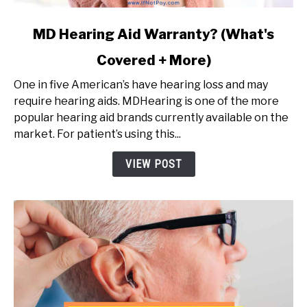
link
MD Hearing Aid Warranty? (What's
to
Covered + More)
MD
Hearing
One in five American’s have hearing loss and may
Aid
require hearing aids. MDHearing is one of the more
Warranty?
popular hearing aid brands currently available on the
(What's
market. For patient’s using this...
Covered
+
VIEW POST
More)