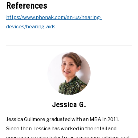
References
https://www.phonak.com/en-us/hearing-
devices/hearing-aids
Jessica G.
Jessica Guilmore graduated with an MBA in 2011.
Since then, Jessica has worked in the retail and
consumer service industry as a manager, advisor, and