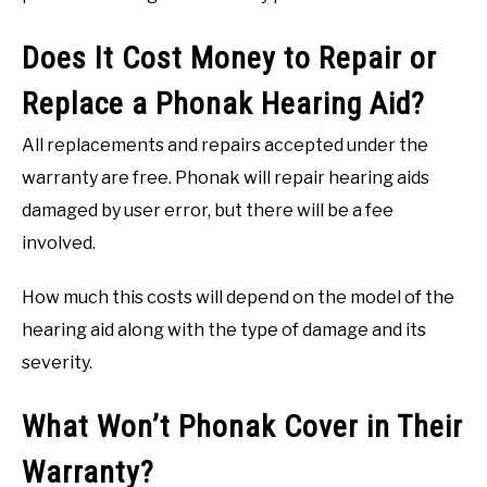
Does It Cost Money to Repair or
Replace a Phonak Hearing Aid?
All replacements and repairs accepted under the
warranty are free. Phonak will repair hearing aids
damaged by user error, but there will be a fee
involved.
How much this costs will depend on the model of the
hearing aid along with the type of damage and its
severity.
What Won’t Phonak Cover in Their
Warranty?