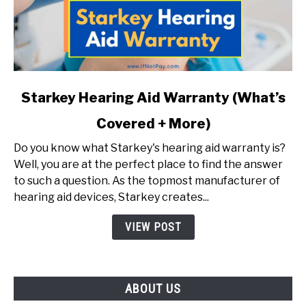
link
Starkey Hearing Aid Warranty (What’s
to
Covered + More)
Starkey
Hearing
Do you know what Starkey's hearing aid warranty is?
Aid
Well, you are at the perfect place to find the answer
Warranty
to such a question. As the topmost manufacturer of
(What’s
hearing aid devices, Starkey creates...
Covered
+
VIEW POST
More)
ABOUT US