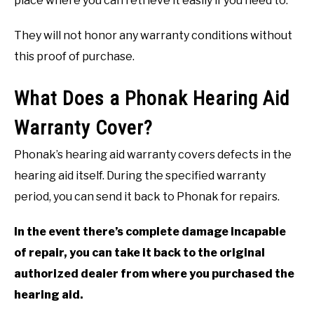
place where you can retrieve it easily if you need to.
They will not honor any warranty conditions without
this proof of purchase.
What Does a Phonak Hearing Aid
Warranty Cover?
Phonak’s hearing aid warranty covers defects in the
hearing aid itself. During the specified warranty
period, you can send it back to Phonak for repairs.
In the event there’s complete damage incapable
of repair, you can take it back to the original
authorized dealer from where you purchased the
hearing aid.