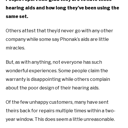
hearing aids and how long they’ve been using the
same set.
Others attest that they’d never go with any other
company while some say Phonak’s aids are little
miracles.
But, as with anything, not everyone has such
wonderful experiences. Some people claim the
warranty is disappointing while others complain
about the poor design of their hearing aids.
Of the few unhappy customers, many have sent
theirs back for repairs multiple times within a two-
year window. This does seem a little unreasonable.