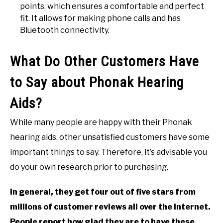
points, which ensures a comfortable and perfect
fit. It allows for making phone calls and has
Bluetooth connectivity.
What Do Other Customers Have
to Say about Phonak Hearing
Aids?
While many people are happy with their Phonak
hearing aids, other unsatisfied customers have some
important things to say. Therefore, it’s advisable you
do your own research prior to purchasing.
In general, they get four out of five stars from
millions of customer reviews all over the internet.
People report how glad they are to have these