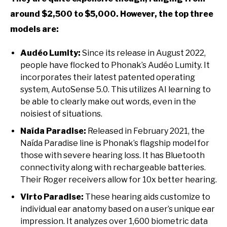
around $2,500 to $5,000. However, the top three
models are:
Audéo Lumity:
Since its release in August 2022,
people have flocked to Phonak’s Audéo Lumity. It
incorporates their latest patented operating
system, AutoSense 5.0. This utilizes AI learning to
be able to clearly make out words, even in the
noisiest of situations.
Naída Paradise:
Released in February 2021, the
Naída Paradise line is Phonak’s flagship model for
those with severe hearing loss. It has Bluetooth
connectivity along with rechargeable batteries.
Their Roger receivers allow for 10x better hearing.
Virto Paradise:
These hearing aids customize to
individual ear anatomy based on a user’s unique ear
impression. It analyzes over 1,600 biometric data