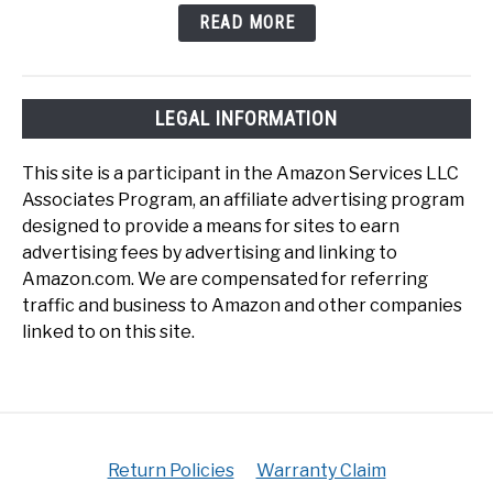
READ MORE
LEGAL INFORMATION
This site is a participant in the Amazon Services LLC
Associates Program, an affiliate advertising program
designed to provide a means for sites to earn
advertising fees by advertising and linking to
Amazon.com. We are compensated for referring
traffic and business to Amazon and other companies
linked to on this site.
Return Policies
Warranty Claim