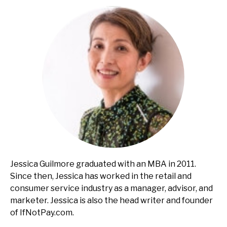
Jessica Guilmore graduated with an MBA in 2011.
Since then, Jessica has worked in the retail and
consumer service industry as a manager, advisor, and
marketer. Jessica is also the head writer and founder
of IfNotPay.com.