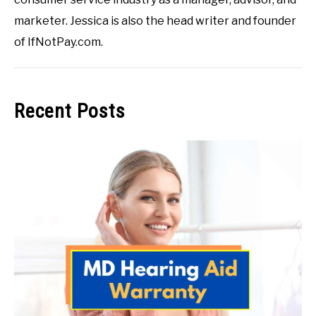
marketer. Jessica is also the head writer and founder
of IfNotPay.com.
Recent Posts