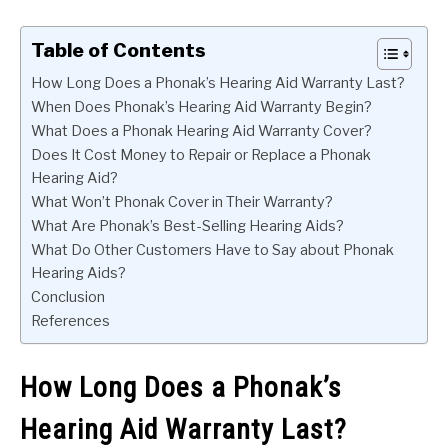
Table of Contents
How Long Does a Phonak’s Hearing Aid Warranty Last?
When Does Phonak’s Hearing Aid Warranty Begin?
What Does a Phonak Hearing Aid Warranty Cover?
Does It Cost Money to Repair or Replace a Phonak
Hearing Aid?
What Won’t Phonak Cover in Their Warranty?
What Are Phonak’s Best-Selling Hearing Aids?
What Do Other Customers Have to Say about Phonak
Hearing Aids?
Conclusion
References
How Long Does a Phonak’s
Hearing Aid Warranty Last?