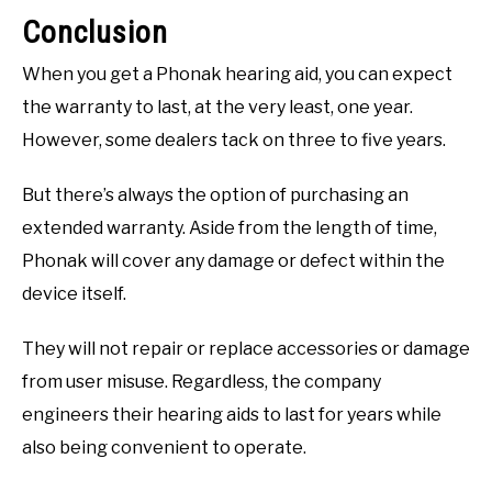
Conclusion
When you get a Phonak hearing aid, you can expect
the warranty to last, at the very least, one year.
However, some dealers tack on three to five years.
But there’s always the option of purchasing an
extended warranty. Aside from the length of time,
Phonak will cover any damage or defect within the
device itself.
They will not repair or replace accessories or damage
from user misuse. Regardless, the company
engineers their hearing aids to last for years while
also being convenient to operate.