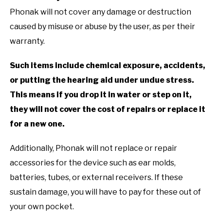
Phonak will not cover any damage or destruction
caused by misuse or abuse by the user, as per their
warranty.
Such items include chemical exposure, accidents,
or putting the hearing aid under undue stress.
This means if you drop it in water or step on it,
they will not cover the cost of repairs or replace it
for a new one.
Additionally, Phonak will not replace or repair
accessories for the device such as ear molds,
batteries, tubes, or external receivers. If these
sustain damage, you will have to pay for these out of
your own pocket.