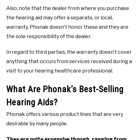
Also, note that the dealer from where you purchase
the hearing aid may offer a separate, or local,
warranty. Phonak doesn’t honor these and they are
the sole responsibility of the dealer.
In regard to third parties, the warranty doesn’t cover
anything that occurs from services received during a
visit to your hearing healthcare professional.
What Are Phonak’s Best-Selling
Hearing Aids?
Phonak offers various product lines that are very
desirable by many people.
They are quite expensive though, ranging from