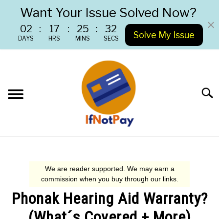
Want Your Issue Solved Now?
02
:
17
:
25
:
31
Solve My Issue
DAYS
HRS
MINS
SECS
Skip
to
content
Searc
RETURN POLICIES
CUSTOMER SERVICE
Phonak Hearing Aid Warranty?
WARRANTY CLAIM
(What´s Covered + More)