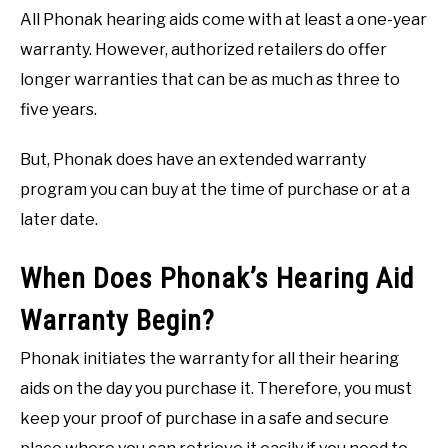
All Phonak hearing aids come with at least a one-year
warranty. However, authorized retailers do offer
longer warranties that can be as much as three to
five years.
But, Phonak does have an extended warranty
program you can buy at the time of purchase or at a
later date.
When Does Phonak’s Hearing Aid
Warranty Begin?
Phonak initiates the warranty for all their hearing
aids on the day you purchase it. Therefore, you must
keep your proof of purchase in a safe and secure