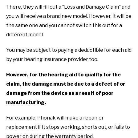
There, they will fill out a “Loss and Damage Claim” and
you will receive a brand new model. However, it will be
the same one and you cannot switch this out for a
different model.
You may be subject to paying a deductible for each aid
by your hearing insurance provider too.
However, for the hearing aid to qualify for the
claim, the damage must be due to a defect of or
damage from the device as a result of poor
manufacturing.
For example, Phonak will make a repair or
replacement if it stops working, shorts out, or fails to
power on during the warranty period.