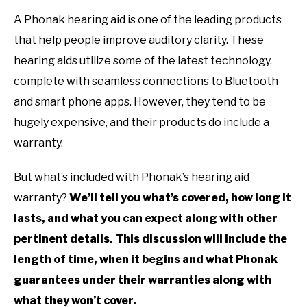
A Phonak hearing aid is one of the leading products
that help people improve auditory clarity. These
hearing aids utilize some of the latest technology,
complete with seamless connections to Bluetooth
and smart phone apps. However, they tend to be
hugely expensive, and their products do include a
warranty.
But what’s included with Phonak’s hearing aid
warranty?
We’ll tell you what’s covered, how long it
lasts, and what you can expect along with other
pertinent details. This discussion will include the
length of time, when it begins and what Phonak
guarantees under their warranties along with
what they won’t cover.