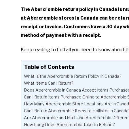
The Abercrombie return policy in Canada is mu
at Abercrombie stores in Canada can be return
receipt or invoice. Customers have a 30 day wi
method of payment with a receipt.
Keep reading to find all you need to know about 
Table of Contents
What Is the Abercrombie Return Policy In Canada?
What Items Can I Return?
Does Abercrombie in Canada Accept Items Purchased 
Can I Return Items Purchased Online to Abercrombie 
How Many Abercrombie Store Locations Are in Cana
Can I Return Abercrombie Items to Hollister in Canada
Are Abercrombie and Fitch and Abercrombie Differen
How Long Does Abercrombie Take to Refund?