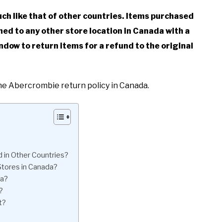
ch like that of other countries. Items purchased
ed to any other store location in Canada with a
ndow to return items for a refund to the original
the Abercrombie return policy in Canada.
in Other Countries?
Stores in Canada?
da?
?
t?