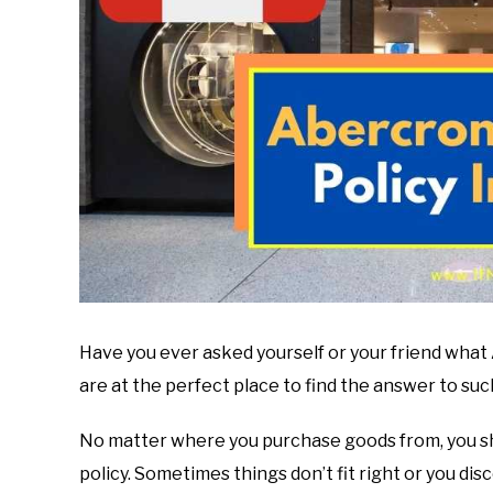
Have you ever asked yourself or your friend what 
are at the perfect place to find the answer to suc
No matter where you purchase goods from, you sh
policy. Sometimes things don’t fit right or you d