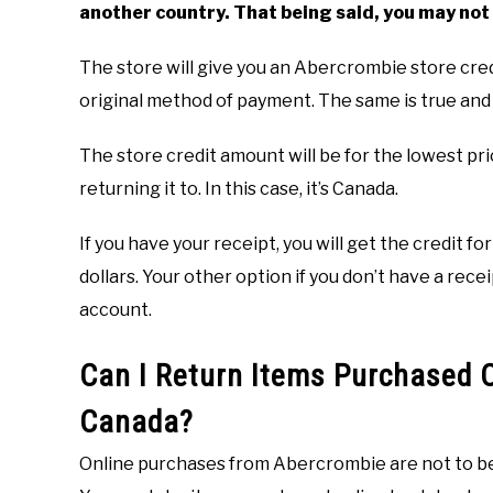
another country. That being said, you may not 
The store will give you an Abercrombie store cre
original method of payment. The same is true and 
The store credit amount will be for the lowest pri
returning it to. In this case, it’s Canada.
If you have your receipt, you will get the credit f
dollars. Your other option if you don’t have a re
account.
Can I Return Items Purchased O
Canada?
Online purchases from Abercrombie are not to be