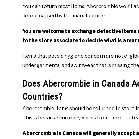
You can return most items. Abercrombie won’t acc
defect caused by the manufacturer.
You are welcome to exchange defective items or
to the store associate to decide what is a man
Items that pose a hygiene concern are not eligibl
undergarments, and swimwear that is missing the 
Does Abercrombie in Canada Ac
Countries?
Abercrombie items should be returned to store l
This is because currency varies from one country
Abercrombie in Canada will generally accept a 