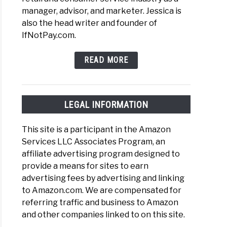
manager, advisor, and marketer. Jessica is
also the head writer and founder of
IfNotPay.com.
READ MORE
LEGAL INFORMATION
This site is a participant in the Amazon
Services LLC Associates Program, an
affiliate advertising program designed to
provide a means for sites to earn
advertising fees by advertising and linking
to Amazon.com. We are compensated for
referring traffic and business to Amazon
and other companies linked to on this site.