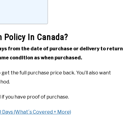
n Policy In Canada?
s from the date of purchase or delivery to return
same condition as when purchased.
get the full purchase price back. You’ll also want
thod.
 if you have proof of purchase.
0 Days (What´s Covered + More)