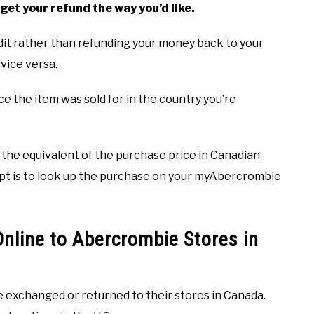
get your refund the way you’d like.
dit rather than refunding your money back to your
vice versa.
ce the item was sold for in the country you’re
or the equivalent of the purchase price in Canadian
ceipt is to look up the purchase on your myAbercrombie
nline to Abercrombie Stores in
 exchanged or returned to their stores in Canada.