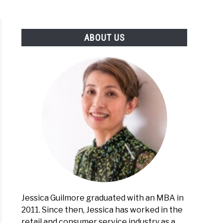
ABOUT US
Jessica Guilmore graduated with an MBA in
2011. Since then, Jessica has worked in the
retail and consumer service industry as a