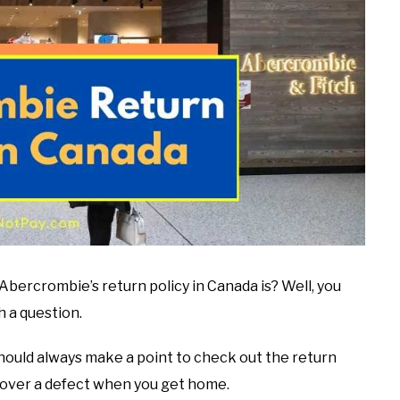
Abercrombie’s return policy in Canada is? Well, you
h a question.
ould always make a point to check out the return
iscover a defect when you get home.