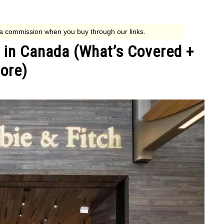
 in Canada (What’s Covered +
ore)