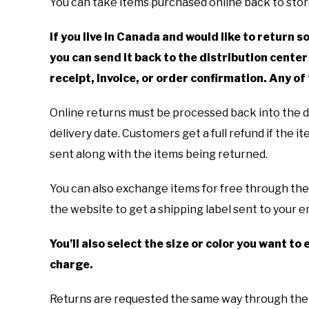
You can take items purchased online back to store
If you live in Canada and would like to return
you can send it back to the distribution center 
receipt, invoice, or order confirmation. Any of
Online returns must be processed back into the di
delivery date. Customers get a full refund if the i
sent along with the items being returned.
You can also exchange items for free through th
the website to get a shipping label sent to your em
You’ll also select the size or color you want t
charge.
Returns are requested the same way through the w