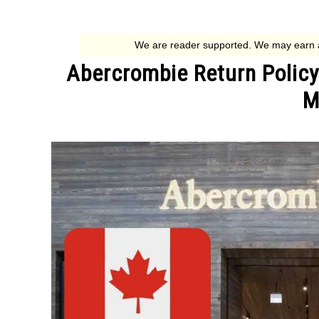
Abercrombie Return Policy
M
Written
by
Jessica
G.
in
Return
Policies