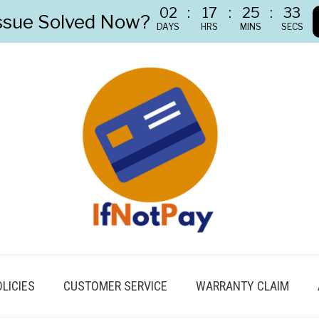
02
:
17
:
25
:
32
ssue Solved Now?
DAYS
HRS
MINS
SECS
LICIES
CUSTOMER SERVICE
WARRANTY CLAIM