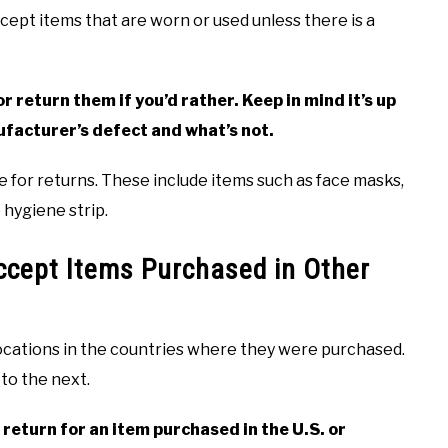
ept items that are worn or used unless there is a
 return them if you’d rather. Keep in mind it’s up
ufacturer’s defect and what’s not.
e for returns. These include items such as face masks,
hygiene strip.
cept Items Purchased in Other
ocations in the countries where they were purchased.
 to the next.
return for an item purchased in the U.S. or