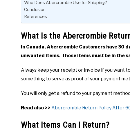
Who Does Abercrombie Use for Shipping?
Conclusion
References
What Is the Abercrombie Retur
In Canada, Abercrombie Customers have 30 day
unwanted items. Those items must be in the 
Always keep your receipt or invoice if you want to 
something to serve as proof of your payment me
You will only get a refund to your payment method
Read also >>
Abercrombie Return Policy After 6
What Items Can I Return?