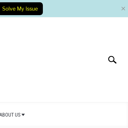
Solve My Issue
Search
Search
for:
ABOUT US