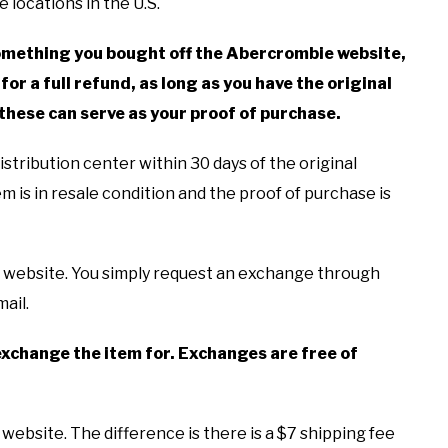
 locations in the U.S.
 something you bought off the Abercrombie website,
for a full refund, as long as you have the original
 these can serve as your proof of purchase.
stribution center within 30 days of the original
tem is in resale condition and the proof of purchase is
e website. You simply request an exchange through
ail.
o exchange the item for. Exchanges are free of
ebsite. The difference is there is a $7 shipping fee